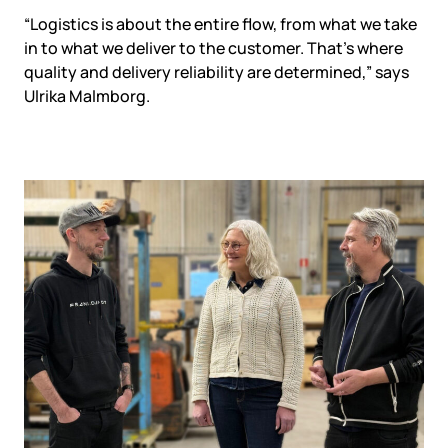
“Logistics is about the entire flow, from what we take
in to what we deliver to the customer. That’s where
quality and delivery reliability are determined,” says
Ulrika Malmborg.