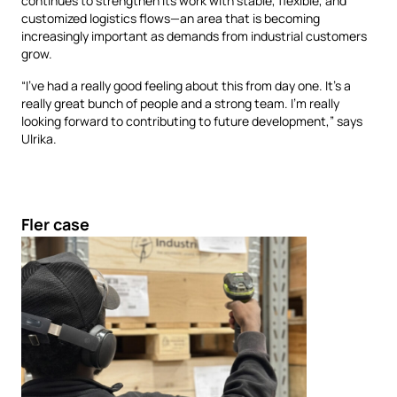
continues to strengthen its work with stable, flexible, and
customized logistics flows—an area that is becoming
increasingly important as demands from industrial customers
grow.
“I’ve had a really good feeling about this from day one. It’s a
really great bunch of people and a strong team. I’m really
looking forward to contributing to future development,” says
Ulrika.
Fler case