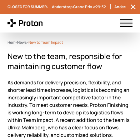
CLOSED FOR SUMMER:
Anderstorp Grand Prix
w29-32
Anderstorp S
Menu t
Hem
–
News
–
New to Team Impact
New to the team, responsible for
maintaining customer flow
As demands for delivery precision, flexibility, and
shorter lead times increase, logistics is becoming an
increasingly important competitive factor in the
industry. To meet customer needs, Proton Finishing
is working long-term to develop its logistics flows
within Team Impact. A recent addition to the team is
Ulrika Malmborg, who has a clear focus on flows,
delivery reliability, and customized solutions.