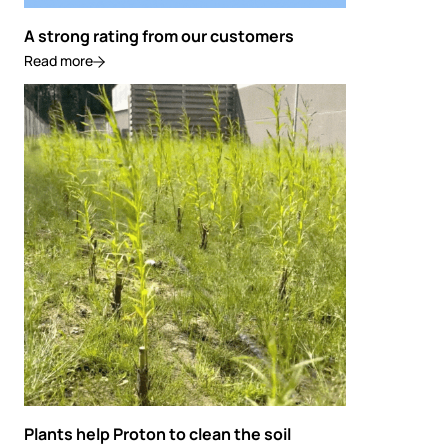
A strong rating from our customers
Read more
Plants help Proton to clean the soil