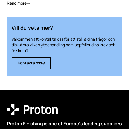
Read more
Vill du veta mer?
Välkommen att kontakta oss för att ställa dina frågor och
diskutera vilken ytbehandling som uppfyller dina krav och
önskemål.
Kontakta oss
Proton Finishing is one of Europe’s leading suppliers