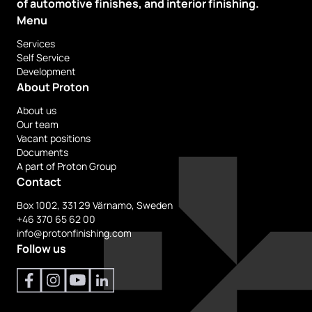
of automotive finishes, and interior finishing.
Menu
Services
Self Service
Development
About Proton
About us
Our team
Vacant positions
Documents
A part of Proton Group
Contact
Box 1002, 331 29 Värnamo, Sweden
+46 370 65 62 00
info@protonfinishing.com
Follow us