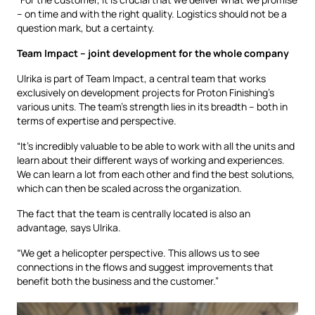
– on time and with the right quality. Logistics should not be a
question mark, but a certainty.
Team Impact – joint development for the whole company
Ulrika is part of Team Impact, a central team that works
exclusively on development projects for Proton Finishing’s
various units. The team’s strength lies in its breadth – both in
terms of expertise and perspective.
“It’s incredibly valuable to be able to work with all the units and
learn about their different ways of working and experiences.
We can learn a lot from each other and find the best solutions,
which can then be scaled across the organization.
The fact that the team is centrally located is also an
advantage, says Ulrika.
“We get a helicopter perspective. This allows us to see
connections in the flows and suggest improvements that
benefit both the business and the customer.”