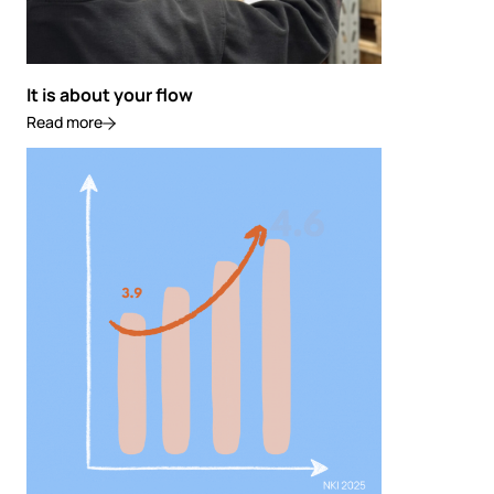
It is about your flow
Read more