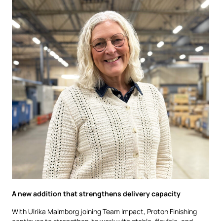
A new addition that strengthens delivery capacity
With Ulrika Malmborg joining Team Impact, Proton Finishing