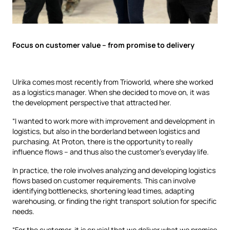
Focus on customer value – from promise to delivery
Ulrika comes most recently from Trioworld, where she worked
as a logistics manager. When she decided to move on, it was
the development perspective that attracted her.
“I wanted to work more with improvement and development in
logistics, but also in the borderland between logistics and
purchasing. At Proton, there is the opportunity to really
influence flows – and thus also the customer’s everyday life.
In practice, the role involves analyzing and developing logistics
flows based on customer requirements. This can involve
identifying bottlenecks, shortening lead times, adapting
warehousing, or finding the right transport solution for specific
needs.
“For the customer, it is crucial that we deliver what we promise