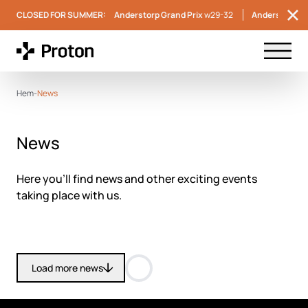
CLOSED FOR SUMMER:
Anderstorp Grand Prix
w29-32
Anderstorp S
Menu t
Hem
-
News
News
Here you’ll find news and other exciting events
taking place with us.
Load more news