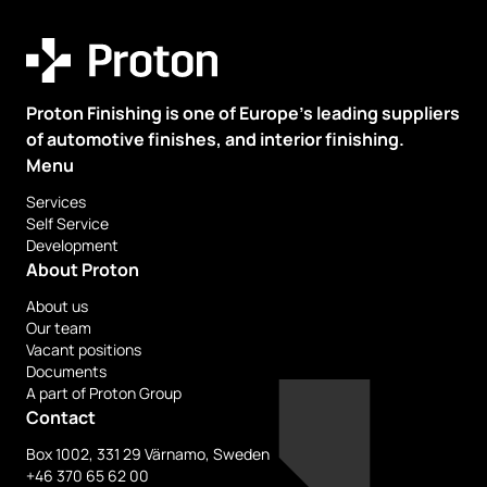
Proton Finishing is one of Europe’s leading suppliers
of automotive finishes, and interior finishing.
Menu
Services
Self Service
Development
About Proton
About us
Our team
Vacant positions
Documents
A part of Proton Group
Contact
Box 1002, 331 29 Värnamo, Sweden
+46 370 65 62 00