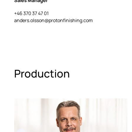
Sales Manager
+46 370 37 47 01
anders.olsson@protonfinishing.com
Production