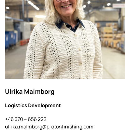
Ulrika Malmborg
Logistics Development
+46 370 – 656 222
ulrika.malmborg@protonfinishing.com