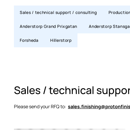
Sales / technical support / consulting
Productio
Anderstorp Grand Prixgatan
Anderstorp Stansga
Forsheda
Hillerstorp
Sales / technical suppor
Please send your RFQ to:
sales.finishing@protonfini