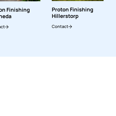
Proton Finishing
on Finishing
Hillerstorp
sheda
Contact
act