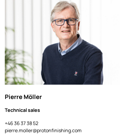
Pierre Möller
Technical sales
+46 36 37 38 52
pierre.moller@protonfinishing.com