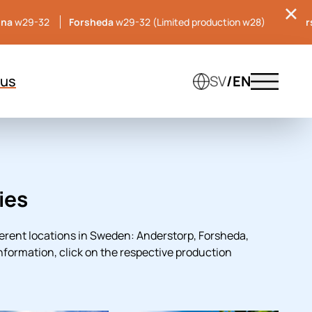
una
w29-32
Forsheda
w29-32 (Limited production w28)
Hille
 us
SV
/EN
Menu tog
ies
erent locations in Sweden: Anderstorp, Forsheda,
information, click on the respective production