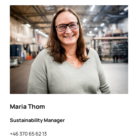
Maria Thom
Sustainability Manager
+46 370 65 62 13