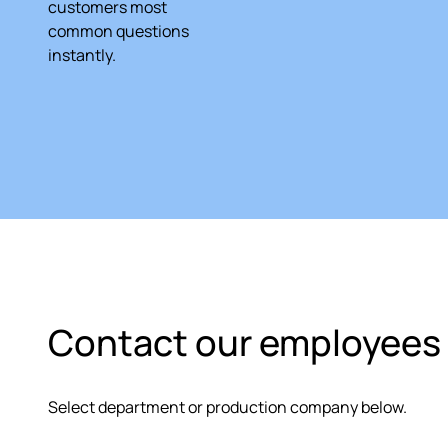
customers most
common questions
instantly.
Contact our employees 
Select department or production company below.