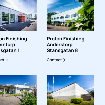
Proton Finishing
on Finishing
Anderstorp
rstorp
Stansgatan 8
sgatan 1
Contact
act