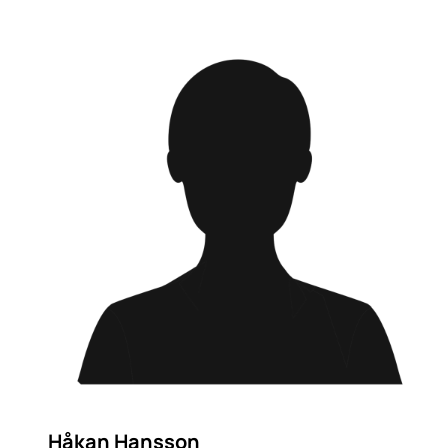
Håkan Hansson