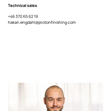
Technical sales
+46 370 65 62 19
hakan.engdahl@protonfinishing.com