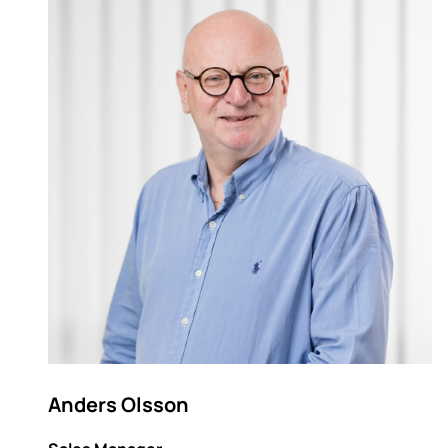
Anders Olsson