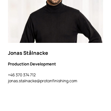
Jonas Stålnacke
Production Development
+46 370 374 712
jonas.stalnacke@protonfinishing.com