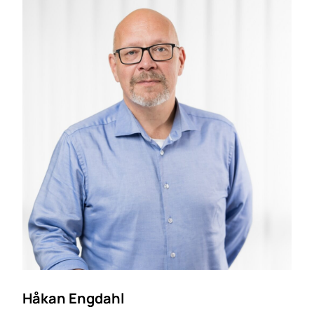
Håkan Engdahl