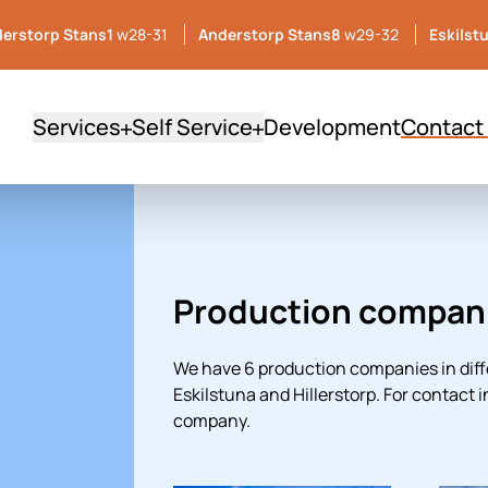
erstorp Stans1
w28-31
Anderstorp Stans8
w29-32
Eskilst
Services
Self Service
Development
Contact
Production compan
We have 6 production companies in diff
Eskilstuna and Hillerstorp. For contact 
company.