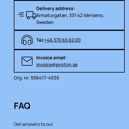
Delivery address:
Armaturgatan, 331 42 Värnamo,
Sweden
Tel:
+46 370 65 62 00
Invoice email:
invoice@proton.se
Org. nr: 556417-4539
FAQ
Get answers to our