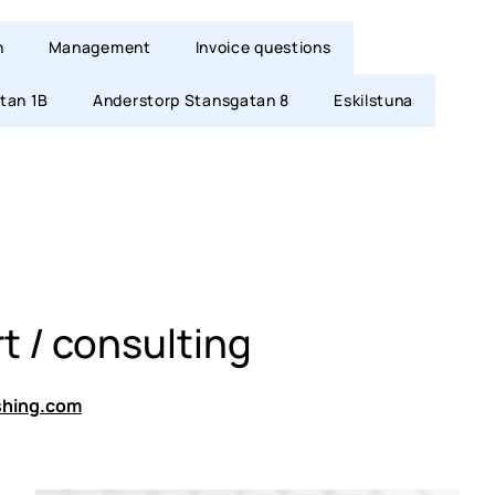
n
Management
Invoice questions
tan 1B
Anderstorp Stansgatan 8
Eskilstuna
t / consulting
shing.com