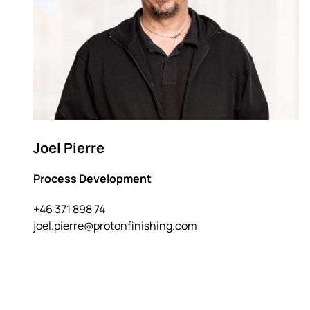
Joel Pierre
Process Development
+46 371 898 74
joel.pierre@protonfinishing.com