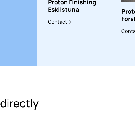
Proton Finishing
Eskilstuna
Prot
For
Contact
Cont
directly