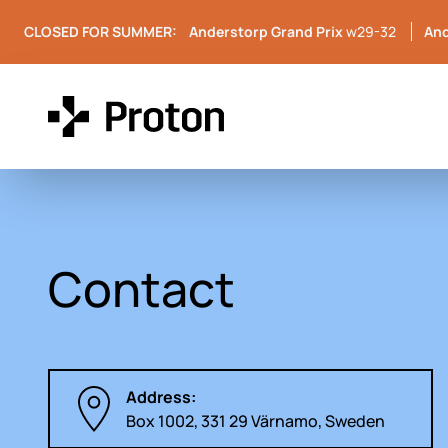
CLOSED FOR SUMMER:
Anderstorp Grand Prix
w29-32
And
Contact
Address:
Box 1002, 331 29 Värnamo, Sweden