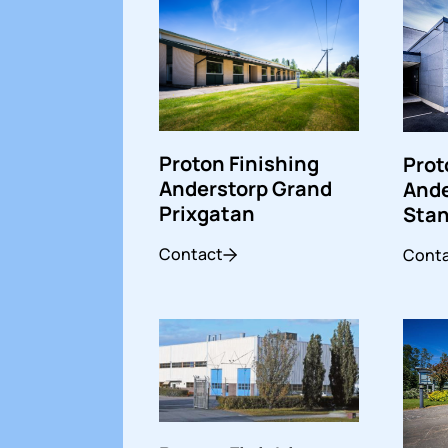
Proton Finishing
Prot
Anderstorp Grand
Ande
Prixgatan
Stan
Contact
Cont